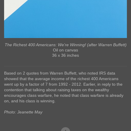
The Richest 400 Americans: We're Winning! (after Warren Buffett)
Oil on canvas
36 x 36 inches
Based on 2 quotes from Warren Buffett, who noted IRS data
showed that the average income of the richest 400 Americans
went up by a factor of 7 from 1992 - 2012. Earlier, in reply to the
contention that talking about raising taxes on the wealthy
encourages class warfare, he noted that class warfare is already
on, and his class is winning.
Photo: Jeanette May