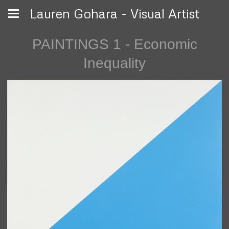
Lauren Gohara - Visual Artist
PAINTINGS 1 - Economic
Inequality